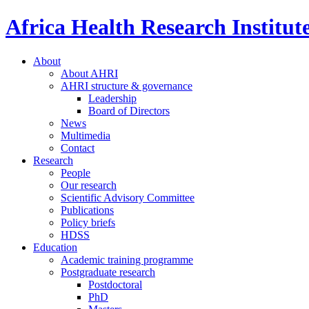
Africa Health Research Institut
About
About AHRI
AHRI structure & governance
Leadership
Board of Directors
News
Multimedia
Contact
Research
People
Our research
Scientific Advisory Committee
Publications
Policy briefs
HDSS
Education
Academic training programme
Postgraduate research
Postdoctoral
PhD