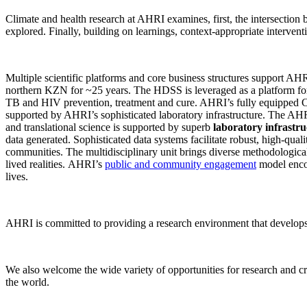
Climate and health research at AHRI examines, first, the intersection 
explored. Finally, building on learnings, context-appropriate interven
Multiple scientific platforms and core business structures support A
northern KZN for ~25 years. The HDSS is leveraged as a platform for
TB and HIV prevention, treatment and cure. AHRI’s fully equipped CT
supported by AHRI’s sophisticated laboratory infrastructure. The 
and translational science is supported by superb
laboratory infrastru
data generated. Sophisticated data systems facilitate robust, high-qua
communities. The multidisciplinary unit brings diverse methodological
lived realities. AHRI’s
public and community engagement
model encou
lives.
AHRI is committed to providing a research environment that develops g
We also welcome the wide variety of opportunities for research and cro
the world.