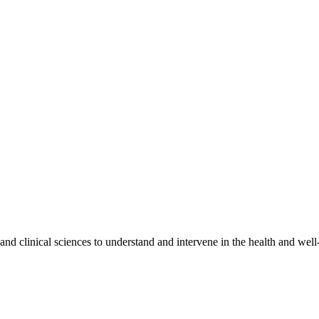
 and clinical sciences to understand and intervene in the health and we