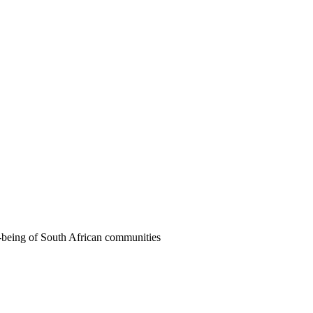
ll-being of South African communities