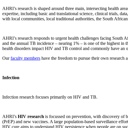
AHRI’s research is shaped around three main, intersecting health area
expertise, including basic and translational science, clinical trials
with local communities, local traditional authorities, the South Afri
AHRI’s research responds to urgent health challenges facing South Af
and the annual TB incidence – nearing 1% – is one of the highest in t
health disorders impact HIV and TB control and commonly have an on
Our
faculty members
have the freedom to pursue their own research age
Infection
Infection research focuses primarily on HIV and TB.
AHRI’s
HIV research
is focussed on prevention, with discovery of bi
(PrEP) and new vaccines. A large population-based surveillance effort
HIV cure aims to understand HIV persistence when people are on successf