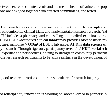
between extreme climate events and the mental health of vulnerable popu
tions are designed together with affected communities, and tested.
HRI’s research endeavours. These include a
health and demographic su
 epidemiology, clinical trials, and implementation science research. A
U includes a pharmacy, and counselling and medical examination rooms
AHRI ISO15189-accredited
clinical laboratory
provides biorepository, mi
cture
, including > 600m² of BSL-3 lab space. AHRI’s
data science un
lity research. Through rigorous, participatory research AHRI’s
social sci
 expertise and perspectives, helping to strengthen community partnersh
rages research participants to be active partners in the development of 
ood research practice and nurtures a culture of research integrity.
ss-disciplinary innovation in working collaboratively or in partnership 