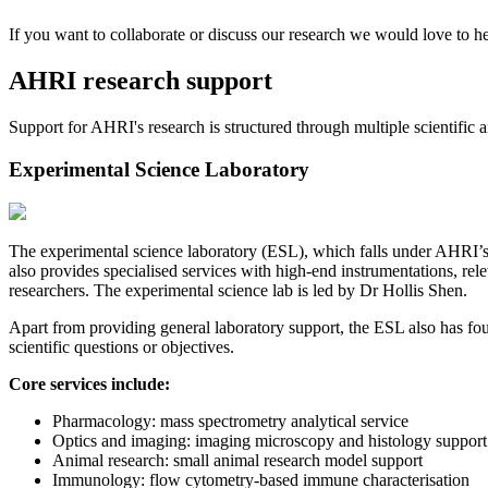
If you want to collaborate or discuss our research we would love to h
AHRI research support
Support for AHRI's research is structured through multiple scientific and
Experimental Science Laboratory
The experimental science laboratory (ESL), which falls under AHRI’s b
also provides specialised services with high-end instrumentations, re
researchers. The experimental science lab is led by Dr Hollis Shen.
Apart from providing general laboratory support, the ESL also has four 
scientific questions or objectives.
Core services include:
Pharmacology: mass spectrometry analytical service
Optics and imaging: imaging microscopy and histology support
Animal research: small animal research model support
Immunology: flow cytometry-based immune characterisation