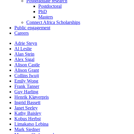
Postgraduate research
Postdoctoral
PhD
Masters
Connect Africa Scholarships
Public engagement
Careers
Adrie Steyn
Al Leslie
Alan Stein
Alex Sigal
Alison Castle
Alison Grant
Collins Iwuji
Emily Wong
Frank Tanser
Guy Harling
Henrik Kløverpris
Ingrid Bassett
Janet Seeley
Kathy Baisley
Kobus Herbst
Limakatso Lebina
Mark Siedner