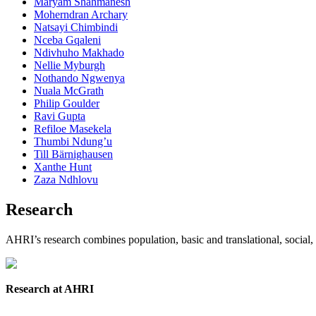
Maryam Shahmanesh
Moherndran Archary
Natsayi Chimbindi
Nceba Gqaleni
Ndivhuho Makhado
Nellie Myburgh
Nothando Ngwenya
Nuala McGrath
Philip Goulder
Ravi Gupta
Refiloe Masekela
Thumbi Ndung’u
Till Bärnighausen
Xanthe Hunt
Zaza Ndhlovu
Research
AHRI’s research combines population, basic and translational, social,
Research at AHRI