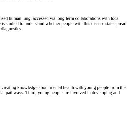
ised human lung, accessed via long-term collaborations with local
s studied to understand whether people with this disease state spread
 diagnostics.
 co-creating knowledge about mental health with young people from the
ocial pathways. Third, young people are involved in developing and