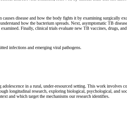
 causes disease and how the body fights it by examining surgically exc
 understand how the bacterium spreads. Next, asymptomatic TB disease i
 examined. Finally, clinical trials evaluate new TB vaccines, drugs, and
tted infections and emerging viral pathogens.
ing adolescence in a rural, under-resourced setting. This work involves
rough longitudinal research, exploring biological, psychological, and s
ontext and which target the mechanisms our research identifies.