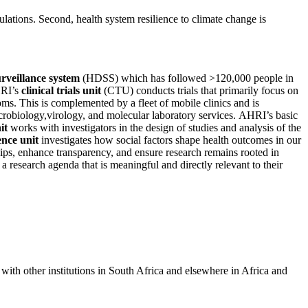
lations. Second, health system resilience to climate change is
rveillance system
(HDSS) which has followed >120,000 people in
HRI’s
clinical trials unit
(CTU) conducts trials that primarily focus on
. This is complemented by a fleet of mobile clinics and is
crobiology,virology, and molecular laboratory services. AHRI’s basic
it
works with investigators in the design of studies and analysis of the
ence unit
investigates how social factors shape health outcomes in our
ips, enhance transparency, and ensure research remains rooted in
a research agenda that is meaningful and directly relevant to their
with other institutions in South Africa and elsewhere in Africa and