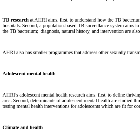
TB research
at AHRI aims, first, to understand how the TB bacterium
hospitals. Second, a population-based TB surveillance system aims to
the TB bacterium; diagnosis, natural history, and intervention are also
AHRI also has smaller programmes that address other sexually transmi
Adolescent mental health
AHRI’s adolescent mental health research aims, first, to define thriv
area. Second, determinants of adolescent mental health are studied th
testing mental health interventions for adolescents which are fit for c
Climate and health