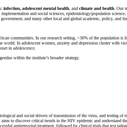
s:
infection, adolescent mental health
, and
climate and health
. Our m
, data, implementation and social sciences, epidemiology/population sci
can government, and many other local and global academic, policy, and fu
rican communities. In our research setting, >30% of the population is 
he world. In adolescent women, anxiety and depression cluster with vio
set in adolescence.
ndas within the institute’s broader strategy.
ological and social drivers of transmission of the virus, and testing of 
 aims to discover critical trends in the HIV epidemic and understand th
ul antiretroviral treatment, followed by clinical trials that test tailo