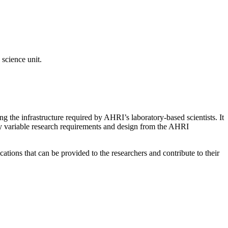
 science unit.
 the infrastructure required by AHRI’s laboratory-based scientists. It
hly variable research requirements and design from the AHRI
ations that can be provided to the researchers and contribute to their