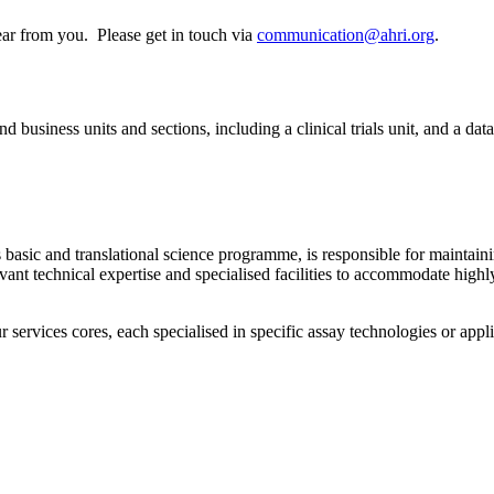
ear from you. Please get in touch via
communication@ahri.org
.
 business units and sections, including a clinical trials unit, and a data
asic and translational science programme, is responsible for maintaining
levant technical expertise and specialised facilities to accommodate hig
services cores, each specialised in specific assay technologies or applic