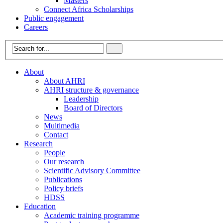
Masters
Connect Africa Scholarships
Public engagement
Careers
About
About AHRI
AHRI structure & governance
Leadership
Board of Directors
News
Multimedia
Contact
Research
People
Our research
Scientific Advisory Committee
Publications
Policy briefs
HDSS
Education
Academic training programme