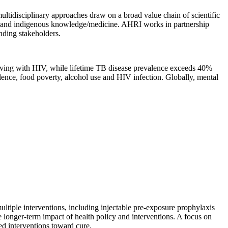
ultidisciplinary approaches draw on a broad value chain of scientific
ence, and indigenous knowledge/medicine. AHRI works in partnership
nding stakeholders.
living with HIV, while lifetime TB disease prevalence exceeds 40%
lence, food poverty, alcohol use and HIV infection. Globally, mental
multiple interventions, including injectable pre-exposure prophylaxis
e longer-term impact of health policy and interventions. A focus on
red interventions toward cure.